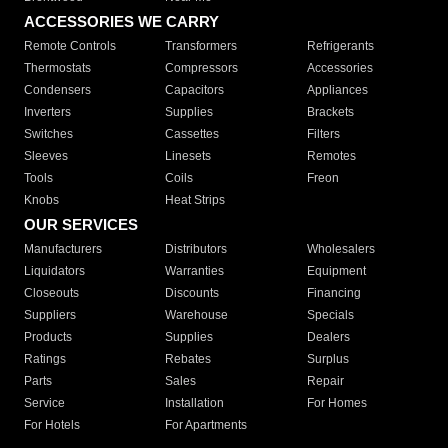
ACCESSORIES WE CARRY
Remote Controls
Transformers
Refrigerants
Thermostats
Compressors
Accessories
Condensers
Capacitors
Appliances
Inverters
Supplies
Brackets
Switches
Cassettes
Filters
Sleeves
Linesets
Remotes
Tools
Coils
Freon
Knobs
Heat Strips
OUR SERVICES
Manufacturers
Distributors
Wholesalers
Liquidators
Warranties
Equipment
Closeouts
Discounts
Financing
Suppliers
Warehouse
Specials
Products
Supplies
Dealers
Ratings
Rebates
Surplus
Parts
Sales
Repair
Service
Installation
For Homes
For Hotels
For Apartments