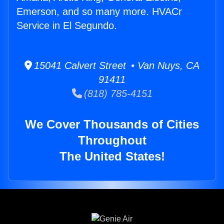
Emerson, and so many more. HVACr
Service in El Segundo.
15041 Calvert Street • Van Nuys, CA
91411
(818) 785-4151
We Cover Thousands of Cities
Throughout
The United States!