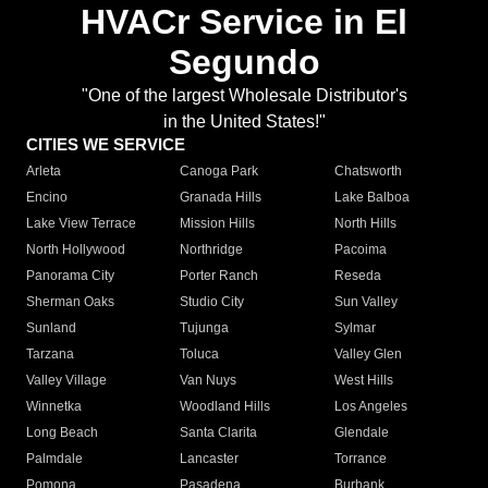
HVACr Service in El
Segundo
"One of the largest Wholesale Distributor's
in the United States!"
CITIES WE SERVICE
Arleta
Canoga Park
Chatsworth
Encino
Granada Hills
Lake Balboa
Lake View Terrace
Mission Hills
North Hills
North Hollywood
Northridge
Pacoima
Panorama City
Porter Ranch
Reseda
Sherman Oaks
Studio City
Sun Valley
Sunland
Tujunga
Sylmar
Tarzana
Toluca
Valley Glen
Valley Village
Van Nuys
West Hills
Winnetka
Woodland Hills
Los Angeles
Long Beach
Santa Clarita
Glendale
Palmdale
Lancaster
Torrance
Pomona
Pasadena
Burbank