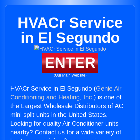
HVACr Service
in El Segundo
ENTER
(Our Main Website)
HVACr Service in El Segundo (
Genie Air
Conditioning and Heating, Inc.
) is one of
the Largest Wholesale Distributors of AC
mini split units in the United States.
Looking for quality Air Conditioner units
nearby? Contact us for a wide variety of