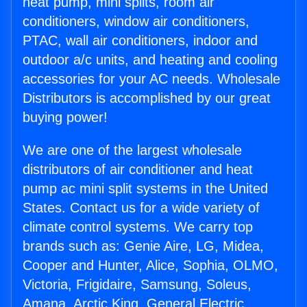
heat pump, mini splits, room air
conditioners, window air conditioners,
PTAC, wall air conditioners, indoor and
outdoor a/c units, and heating and cooling
accessories for your AC needs. Wholesale
Distributors is accomplished by our great
buying power!
We are one of the largest wholesale
distributors of air conditioner and heat
pump ac mini split systems in the United
States. Contact us for a wide variety of
climate control systems. We carry top
brands such as: Genie Aire, LG, Midea,
Cooper and Hunter, Alice, Sophia, OLMO,
Victoria, Frigidaire, Samsung, Soleus,
Amana, Arctic King, General Electric,