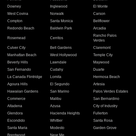
Downey
Inglewood
El Monte
West Covina
Norwalk
Carson
Compton
Santa Monica
Bellflower
Redondo Beach
Baldwin Park
Arcadia
Rancho Palos
Rosemead
Cerritos
Verdes
Culver City
Bell Gardens
Claremont
Manhattan Beach
West Hollywood
Temple City
Beverly Hills
Lawndale
Maywood
San Fernando
Cudahy
Duarte
La Canada Flintridge
Lomita
Hermosa Beach
Agoura Hills
El Segundo
Artesia
Hawaiian Gardens
San Marino
Palos Verdes Estates
Commerce
Malibu
San Bernardino
Altadena
Azusa
City of Industry
Glendora
Hacienda Heights
Fullerton
Escondido
Whittier
Santa Rosa
Santa Maria
Modesto
Garden Grove
Brentwood
Near Me