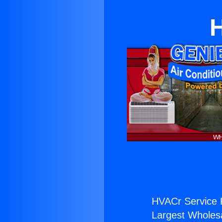
HVACr Service 
Largest Wholesal