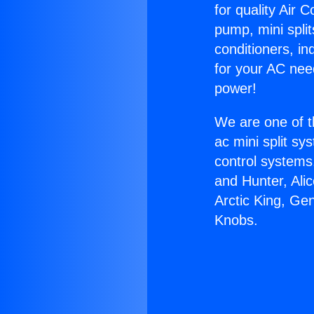
for quality Air 
pump, mini split
conditioners, i
for your AC nee
power!
We are one of t
ac mini split sy
control systems
and Hunter, Ali
Arctic King, Ge
Knobs.