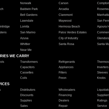
Norwalk
Carson
Compto
ach
Baldwin Park
Arcadia
Roseme
Bell Gardens
Claremont
Manhatt
Lawndale
Maywood
San Fer
ntridge
Lomita
Hermosa Beach
Agoura H
rdens
San Marino
Palos Verdes Estates
Commer
Azusa
City of Industry
Glendor
Whittier
Santa Rosa
Santa Ma
Near Me
RIES WE CARRY
ols
Transformers
Refrigerants
Thermost
Capacitors
Appliances
Inverters
Cassettes
Filters
Sleeves
Coils
Freon
Knobs
VICES
s
Distributors
Wholesalers
Liquidat
Discounts
Financing
Supplier
Supplies
Dealers
Ratings
Sales
Repair
Service