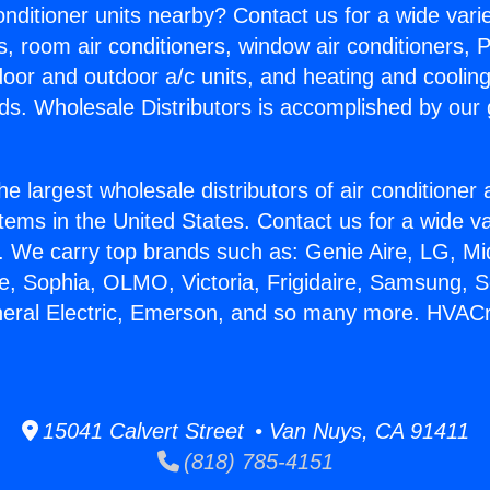
Conditioner units nearby? Contact us for a wide vari
s, room air conditioners, window air conditioners, P
ndoor and outdoor a/c units, and heating and coolin
ds. Wholesale Distributors is accomplished by our 
he largest wholesale distributors of air conditione
stems in the United States. Contact us for a wide va
. We carry top brands such as: Genie Aire, LG, M
ce, Sophia, OLMO, Victoria, Frigidaire, Samsung, 
neral Electric, Emerson, and so many more. HVACr
15041 Calvert Street • Van Nuys, CA 91411
(818) 785-4151