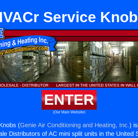
HVACr Service Knob
ENTER
(Our Main Website)
Knobs (
Genie Air Conditioning and Heating, Inc.
) i
e Distributors of AC mini split units in the United