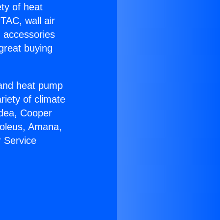
ety of heat
TAC, wall air
g accessories
great buying
r and heat pump
riety of climate
idea, Cooper
Soleus, Amana,
 Service