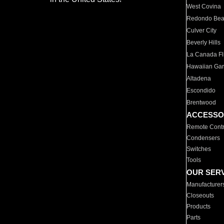
West Covina
Redondo Be
Culver City
Beverly Hills
La Canada Fli
Hawaiian Ga
Altadena
Escondido
Brentwood
ACCESSO
Remote Contr
Condensers
Switches
Tools
OUR SER
Manufacturer
Closeouts
Products
Parts