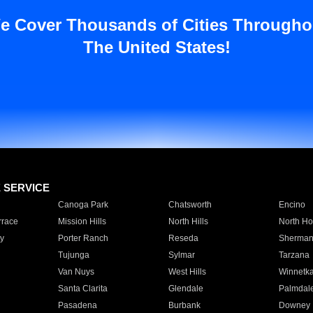
e Cover Thousands of Cities Througho
The United States!
E SERVICE
Canoga Park
Chatsworth
Encino
rrace
Mission Hills
North Hills
North Ho
y
Porter Ranch
Reseda
Sherman
Tujunga
Sylmar
Tarzana
Van Nuys
West Hills
Winnetk
Santa Clarita
Glendale
Palmdal
Pasadena
Burbank
Downey