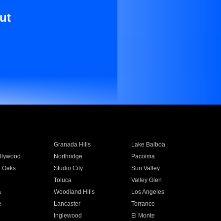
ut
Granada Hills
Lake Balboa
llywood
Northridge
Pacoima
 Oaks
Studio City
Sun Valley
Toluca
Valley Glen
a
Woodland Hills
Los Angeles
e
Lancaster
Torrance
Inglewood
El Monte