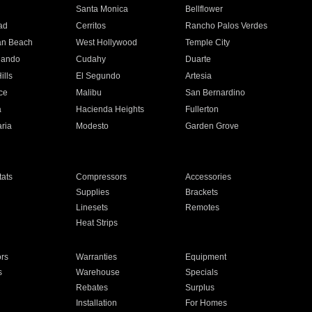
n
Santa Monica
Bellflower
ad
Cerritos
Rancho Palos Verdes
an Beach
West Hollywood
Temple City
nando
Cudahy
Duarte
ills
El Segundo
Artesia
ce
Malibu
San Bernardino
a
Hacienda Heights
Fullerton
ria
Modesto
Garden Grove
ats
Compressors
Accessories
Supplies
Brackets
Linesets
Remotes
Heat Strips
ors
Warranties
Equipment
s
Warehouse
Specials
Rebates
Surplus
Installation
For Homes