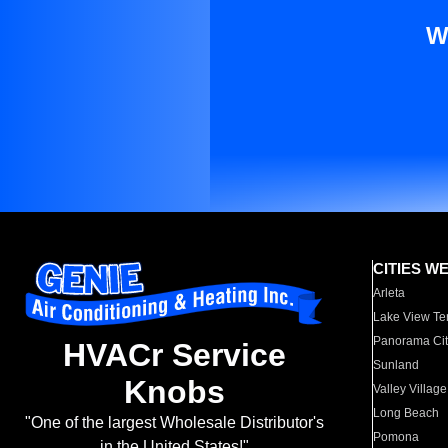
W
CITIES W
Arleta
Lake View Te
Panorama Cit
HVACr Service
Sunland
Knobs
Valley Village
Long Beach
"One of the largest Wholesale Distributor's
Pomona
in the United States!"