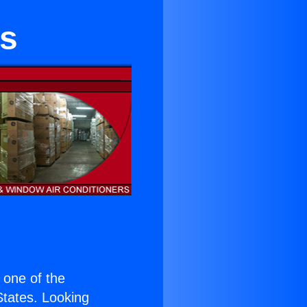
s
s one of the
 States. Looking