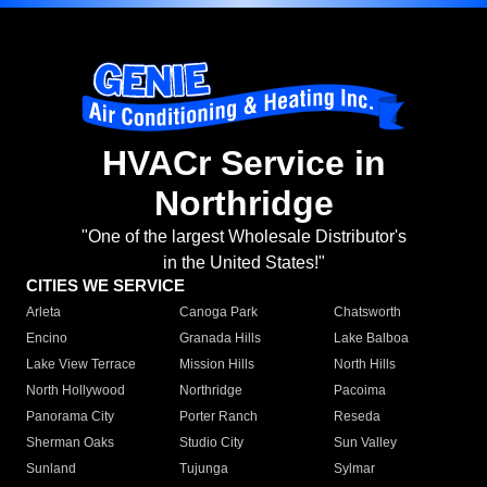
HVACr Service in
Northridge
"One of the largest Wholesale Distributor's
in the United States!"
CITIES WE SERVICE
Arleta
Canoga Park
Chatsworth
Encino
Granada Hills
Lake Balboa
Lake View Terrace
Mission Hills
North Hills
North Hollywood
Northridge
Pacoima
Panorama City
Porter Ranch
Reseda
Sherman Oaks
Studio City
Sun Valley
Sunland
Tujunga
Sylmar