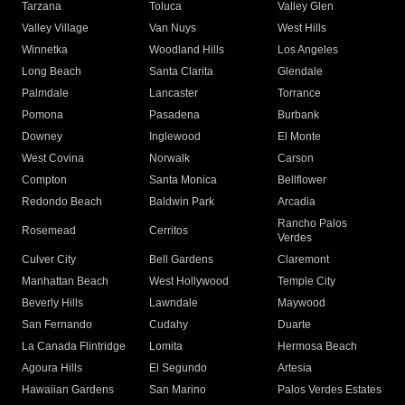
Tarzana
Toluca
Valley Glen
Valley Village
Van Nuys
West Hills
Winnetka
Woodland Hills
Los Angeles
Long Beach
Santa Clarita
Glendale
Palmdale
Lancaster
Torrance
Pomona
Pasadena
Burbank
Downey
Inglewood
El Monte
West Covina
Norwalk
Carson
Compton
Santa Monica
Bellflower
Redondo Beach
Baldwin Park
Arcadia
Rancho Palos
Rosemead
Cerritos
Verdes
Culver City
Bell Gardens
Claremont
Manhattan Beach
West Hollywood
Temple City
Beverly Hills
Lawndale
Maywood
San Fernando
Cudahy
Duarte
La Canada Flintridge
Lomita
Hermosa Beach
Agoura Hills
El Segundo
Artesia
Hawaiian Gardens
San Marino
Palos Verdes Estates