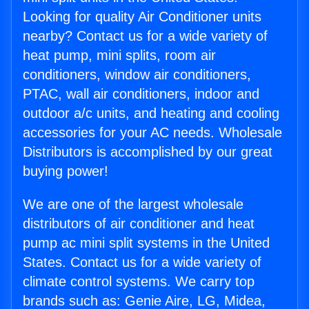
Looking for quality Air Conditioner units
nearby? Contact us for a wide variety of
heat pump, mini splits, room air
conditioners, window air conditioners,
PTAC, wall air conditioners, indoor and
outdoor a/c units, and heating and cooling
accessories for your AC needs. Wholesale
Distributors is accomplished by our great
buying power!
We are one of the largest wholesale
distributors of air conditioner and heat
pump ac mini split systems in the United
States. Contact us for a wide variety of
climate control systems. We carry top
brands such as: Genie Aire, LG, Midea,