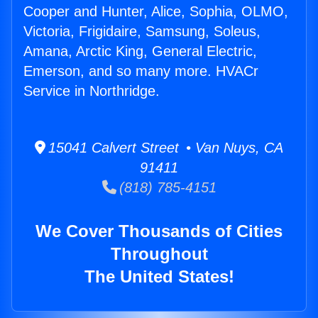
Cooper and Hunter, Alice, Sophia, OLMO,
Victoria, Frigidaire, Samsung, Soleus,
Amana, Arctic King, General Electric,
Emerson, and so many more. HVACr
Service in Northridge.
15041 Calvert Street • Van Nuys, CA
91411
(818) 785-4151
We Cover Thousands of Cities
Throughout
The United States!