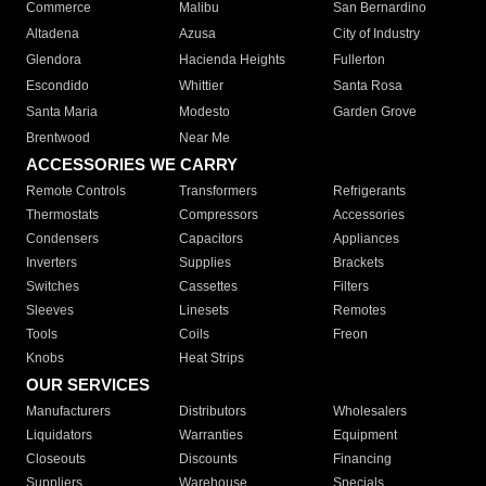
Commerce
Malibu
San Bernardino
Altadena
Azusa
City of Industry
Glendora
Hacienda Heights
Fullerton
Escondido
Whittier
Santa Rosa
Santa Maria
Modesto
Garden Grove
Brentwood
Near Me
ACCESSORIES WE CARRY
Remote Controls
Transformers
Refrigerants
Thermostats
Compressors
Accessories
Condensers
Capacitors
Appliances
Inverters
Supplies
Brackets
Switches
Cassettes
Filters
Sleeves
Linesets
Remotes
Tools
Coils
Freon
Knobs
Heat Strips
OUR SERVICES
Manufacturers
Distributors
Wholesalers
Liquidators
Warranties
Equipment
Closeouts
Discounts
Financing
Suppliers
Warehouse
Specials