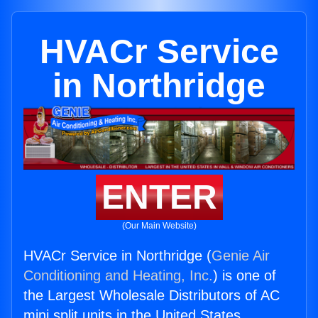
HVACr Service
in Northridge
ENTER
(Our Main Website)
HVACr Service in Northridge (
Genie Air
Conditioning and Heating, Inc.
) is one of
the Largest Wholesale Distributors of AC
mini split units in the United States.