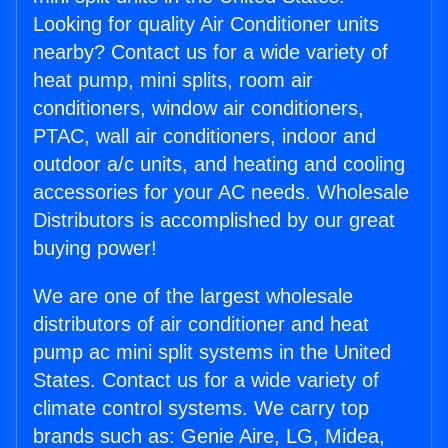
Looking for quality Air Conditioner units
nearby? Contact us for a wide variety of
heat pump, mini splits, room air
conditioners, window air conditioners,
PTAC, wall air conditioners, indoor and
outdoor a/c units, and heating and cooling
accessories for your AC needs. Wholesale
Distributors is accomplished by our great
buying power!
We are one of the largest wholesale
distributors of air conditioner and heat
pump ac mini split systems in the United
States. Contact us for a wide variety of
climate control systems. We carry top
brands such as: Genie Aire, LG, Midea,