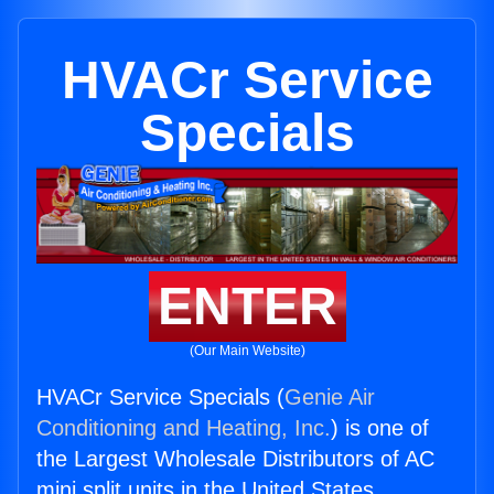
HVACr Service
Specials
ENTER
(Our Main Website)
HVACr Service Specials (
Genie Air
Conditioning and Heating, Inc.
) is one of
the Largest Wholesale Distributors of AC
mini split units in the United States.