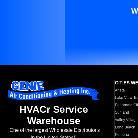
W
CITIES W
Arleta
Lake View Te
Panorama Cit
HVACr Service
Sunland
Warehouse
Valley Village
Long Beach
"One of the largest Wholesale Distributor's
Pomona
in the United States!"