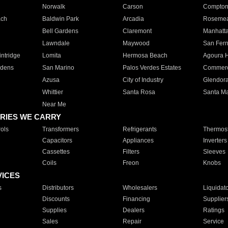
Norwalk
Carson
Compto
ach
Baldwin Park
Arcadia
Roseme
Bell Gardens
Claremont
Manhatt
Lawndale
Maywood
San Fer
ntridge
Lomita
Hermosa Beach
Agoura H
rdens
San Marino
Palos Verdes Estates
Commer
Azusa
City of Industry
Glendor
Whittier
Santa Rosa
Santa Ma
Near Me
RIES WE CARRY
ols
Transformers
Refrigerants
Thermost
Capacitors
Appliances
Inverters
Cassettes
Filters
Sleeves
Coils
Freon
Knobs
VICES
s
Distributors
Wholesalers
Liquidat
Discounts
Financing
Supplier
Supplies
Dealers
Ratings
Sales
Repair
Service