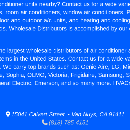
Conditioner units nearby? Contact us for a wide vari
s, room air conditioners, window air conditioners, P
ndoor and outdoor a/c units, and heating and coolin
ds. Wholesale Distributors is accomplished by our 
he largest wholesale distributors of air conditione
stems in the United States. Contact us for a wide va
. We carry top brands such as: Genie Aire, LG, M
ce, Sophia, OLMO, Victoria, Frigidaire, Samsung, 
neral Electric, Emerson, and so many more. HVACr
15041 Calvert Street • Van Nuys, CA 91411
(818) 785-4151