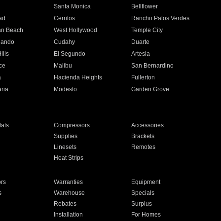
n
Santa Monica
Bellflower
ad
Cerritos
Rancho Palos Verdes
an Beach
West Hollywood
Temple City
nando
Cudahy
Duarte
ills
El Segundo
Artesia
ce
Malibu
San Bernardino
a
Hacienda Heights
Fullerton
ria
Modesto
Garden Grove
ats
Compressors
Accessories
Supplies
Brackets
Linesets
Remotes
Heat Strips
ors
Warranties
Equipment
s
Warehouse
Specials
Rebates
Surplus
Installation
For Homes