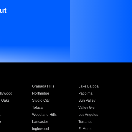
ut
Granada Hills
Lake Balboa
llywood
Northridge
Pacoima
 Oaks
Studio City
Sun Valley
Toluca
Valley Glen
a
Woodland Hills
Los Angeles
e
Lancaster
Torrance
Inglewood
El Monte