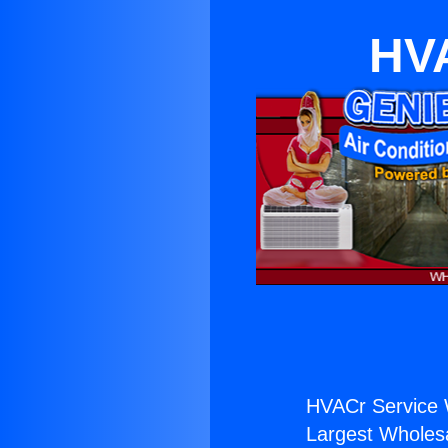
HVA
HVACr Service 
Largest Wholesal