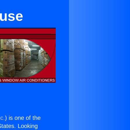
ouse
c.
) is one of the
 States. Looking