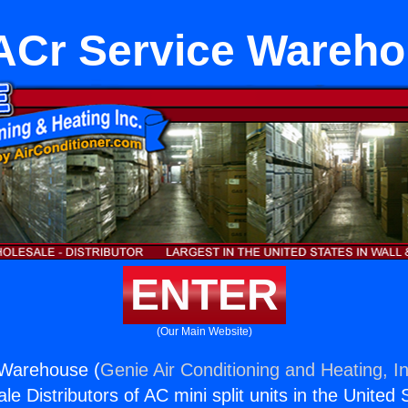
Cr Service Wareh
ENTER
(Our Main Website)
Warehouse (
Genie Air Conditioning and Heating, In
e Distributors of AC mini split units in the United