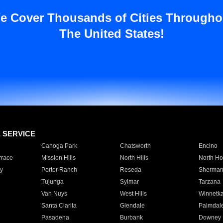
e Cover Thousands of Cities Througho
The United States!
E SERVICE
Canoga Park
Chatsworth
Encino
rrace
Mission Hills
North Hills
North Ho
y
Porter Ranch
Reseda
Sherman
Tujunga
Sylmar
Tarzana
Van Nuys
West Hills
Winnetk
Santa Clarita
Glendale
Palmdal
Pasadena
Burbank
Downey