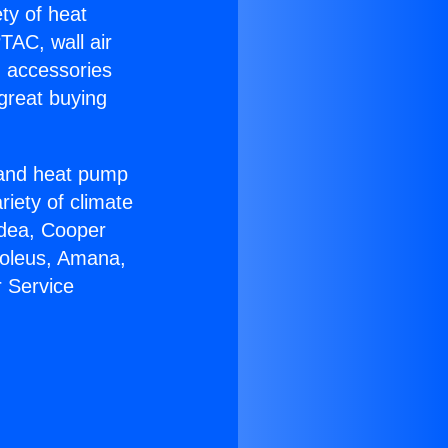
ety of heat
TAC, wall air
g accessories
great buying
r and heat pump
riety of climate
idea, Cooper
Soleus, Amana,
 Service