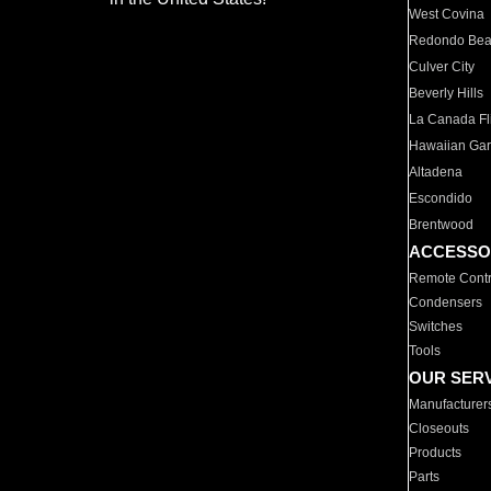
West Covina
Redondo Be
Culver City
Beverly Hills
La Canada Fli
Hawaiian Ga
Altadena
Escondido
Brentwood
ACCESSO
Remote Contr
Condensers
Switches
Tools
OUR SER
Manufacturer
Closeouts
Products
Parts