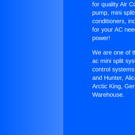
for quality Air 
pump, mini split
conditioners, i
for your AC nee
power!
We are one of t
ac mini split sy
control systems
and Hunter, Ali
Arctic King, Ge
Warehouse.